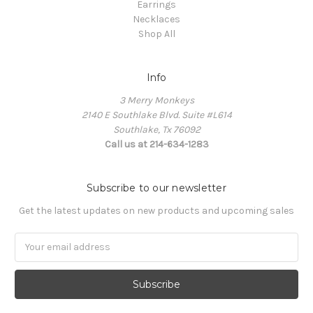
Earrings
Necklaces
Shop All
Info
3 Merry Monkeys
2140 E Southlake Blvd. Suite #L614
Southlake, Tx 76092
Call us at 214-634-1283
Subscribe to our newsletter
Get the latest updates on new products and upcoming sales
Email
Address