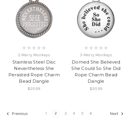
3 Merry Monkeys
3 Merry Monkeys
Stainless Steel Disc
Domed She Believed
Nevertheless She
She Could So She Did
Persisted Rope Charm
Rope Charm Bead
Bead Dangle
Dangle
$20.99
$20.99
1
2
3
4
5
6
Previous
Next