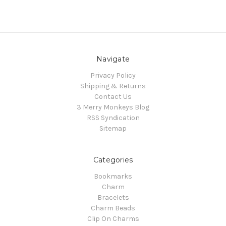
Navigate
Privacy Policy
Shipping & Returns
Contact Us
3 Merry Monkeys Blog
RSS Syndication
Sitemap
Categories
Bookmarks
Charm
Bracelets
Charm Beads
Clip On Charms