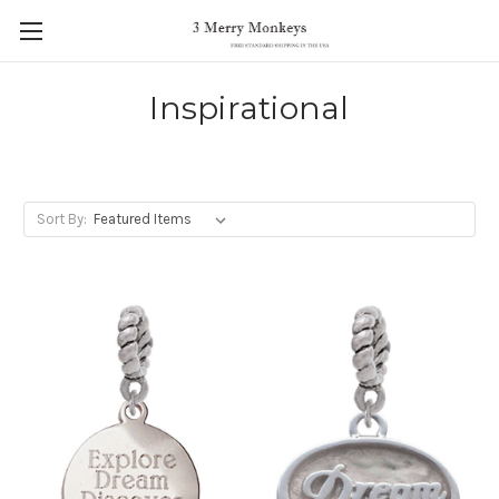
Inspirational
Sort By: