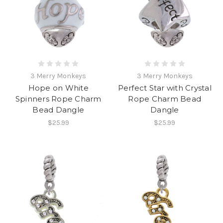
3 Merry Monkeys
3 Merry Monkeys
Hope on White
Perfect Star with Crystal
Spinners Rope Charm
Rope Charm Bead
Bead Dangle
Dangle
$25.99
$25.99