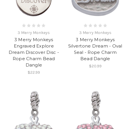
3 Merry Monkeys
3 Merry Monkeys
3 Merry Monkeys
3 Merry Monkeys
Engraved Explore
Silvertone Dream - Oval
Dream Discover Disc -
Seal - Rope Charm
Rope Charm Bead
Bead Dangle
Dangle
$20.99
$22.99