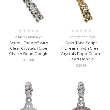
3 Merry Monkeys
3 Merry Monkeys
Script ''Dream'' with
Gold Tone Script
Clear Crystals Rope
''Dream'' with Clear
Charm Bead Dangle
Crystals Rope Charm
Bead Dangle
$20.99
$20.99