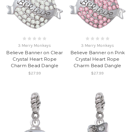
3 Merry Monkeys
3 Merry Monkeys
Believe Banner on Clear
Believe Banner on Pink
Crystal Heart Rope
Crystal Heart Rope
Charm Bead Dangle
Charm Bead Dangle
$27.99
$27.99