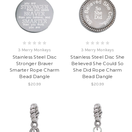
3 Merry Monkeys
3 Merry Monkeys
Stainless Steel Disc
Stainless Steel Disc She
Stronger Braver
Believed She Could So
Smarter Rope Charm
She Did Rope Charm
Bead Dangle
Bead Dangle
$20.99
$20.99