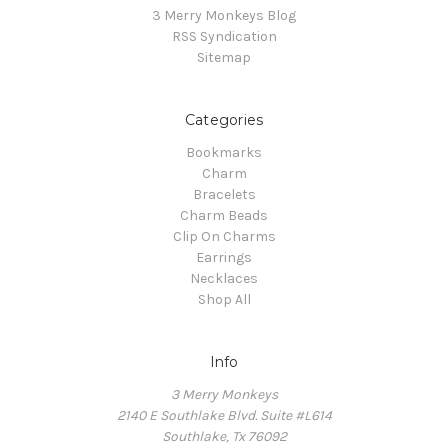
3 Merry Monkeys Blog
RSS Syndication
Sitemap
Categories
Bookmarks
Charm
Bracelets
Charm Beads
Clip On Charms
Earrings
Necklaces
Shop All
Info
3 Merry Monkeys
2140 E Southlake Blvd. Suite #L614
Southlake, Tx 76092