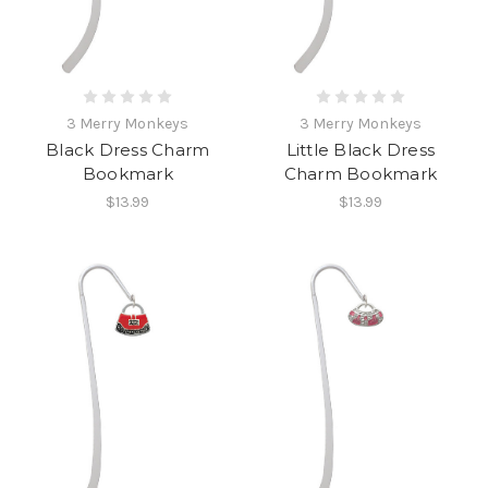
3 Merry Monkeys
3 Merry Monkeys
Black Dress Charm
Little Black Dress
Bookmark
Charm Bookmark
$13.99
$13.99