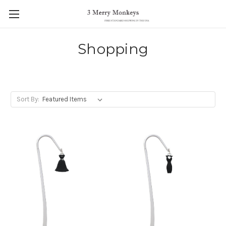
Shopping
Sort By: