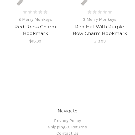
3 Merry Monkeys
3 Merry Monkeys
Red Dress Charm
Red Hat With Purple
Bookmark
Bow Charm Bookmark
$13.99
$13.99
Navigate
Privacy Policy
Shipping & Returns
Contact Us