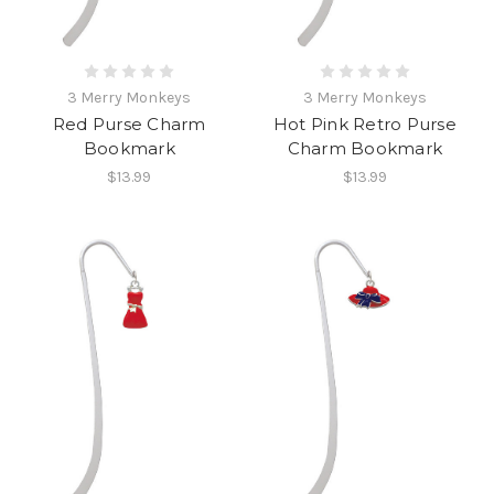
3 Merry Monkeys
3 Merry Monkeys
Red Purse Charm
Hot Pink Retro Purse
Bookmark
Charm Bookmark
$13.99
$13.99