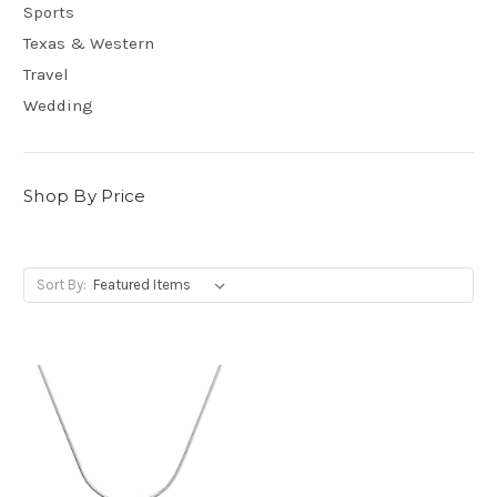
Sports
Texas & Western
Travel
Wedding
Shop By Price
Sort By: