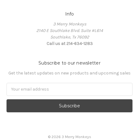
Info
3 Merry Monkeys
2140 E Southlake Blvd. Suite #L614
Southlake, Tx 76092
Call us at 214-634-1283
Subscribe to our newsletter
Get the latest updates on new products and upcoming sales
Email
Address
© 2026 3 Merry Monkeys