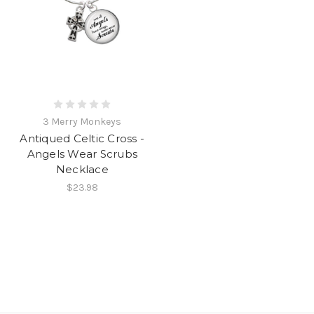
3 Merry Monkeys
Antiqued Celtic Cross -
Angels Wear Scrubs
Necklace
$23.98