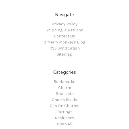
Navigate
Privacy Policy
Shipping & Returns
Contact Us
3 Merry Monkeys Blog
RSS Syndication
Sitemap
Categories
Bookmarks
Charm
Bracelets
Charm Beads
Clip On Charms
Earrings
Necklaces
Shop All