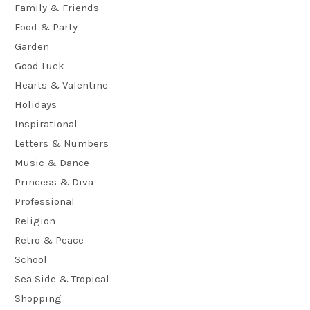
Family & Friends
Food & Party
Garden
Good Luck
Hearts & Valentine
Holidays
Inspirational
Letters & Numbers
Music & Dance
Princess & Diva
Professional
Religion
Retro & Peace
School
Sea Side & Tropical
Shopping