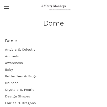
Dome
Dome
Angels & Celestial
Animals
Awareness
Baby
Butterflies & Bugs
Chinese
Crystals & Pearls
Design Shapes
Fairies & Dragons