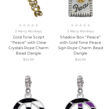
3 Merry Monkeys
3 Merry Monkeys
Gold Tone Script
Shadow Box ''Peace''
''Peace'' with Clear
with Gold Tone Peace
Crystals Rope Charm
Sign Rope Charm Bead
Bead Dangle
Dangle
$20.99
$20.99