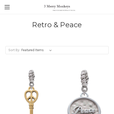
Retro & Peace
Sort By: