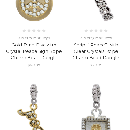
3 Merry Monkeys
3 Merry Monkeys
Gold Tone Disc with
Script ''Peace'' with
Crystal Peace Sign Rope
Clear Crystals Rope
Charm Bead Dangle
Charm Bead Dangle
$20.99
$20.99