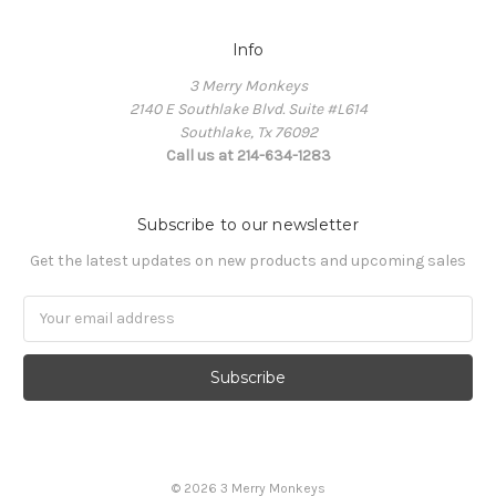
Info
3 Merry Monkeys
2140 E Southlake Blvd. Suite #L614
Southlake, Tx 76092
Call us at 214-634-1283
Subscribe to our newsletter
Get the latest updates on new products and upcoming sales
Email
Address
© 2026 3 Merry Monkeys