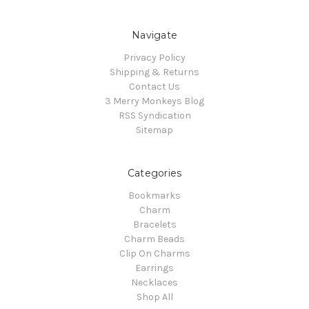
Navigate
Privacy Policy
Shipping & Returns
Contact Us
3 Merry Monkeys Blog
RSS Syndication
Sitemap
Categories
Bookmarks
Charm
Bracelets
Charm Beads
Clip On Charms
Earrings
Necklaces
Shop All