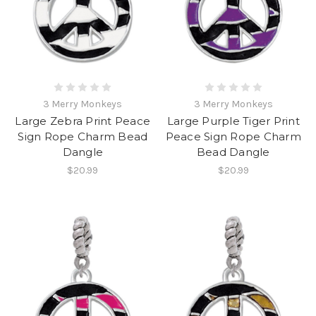
3 Merry Monkeys
3 Merry Monkeys
Large Zebra Print Peace
Large Purple Tiger Print
Sign Rope Charm Bead
Peace Sign Rope Charm
Dangle
Bead Dangle
$20.99
$20.99