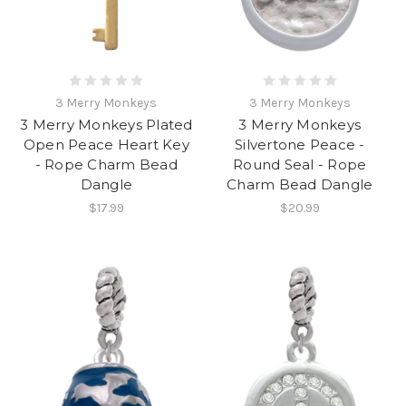
3 Merry Monkeys
3 Merry Monkeys
3 Merry Monkeys Plated
3 Merry Monkeys
Open Peace Heart Key
Silvertone Peace -
- Rope Charm Bead
Round Seal - Rope
Dangle
Charm Bead Dangle
$17.99
$20.99