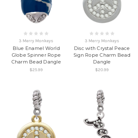
3 Merry Monkeys
3 Merry Monkeys
Blue Enamel World
Disc with Crystal Peace
Globe Spinner Rope
Sign Rope Charm Bead
Charm Bead Dangle
Dangle
$25.99
$20.99