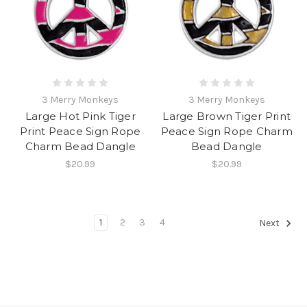
3 Merry Monkeys
3 Merry Monkeys
Large Hot Pink Tiger
Large Brown Tiger Print
Print Peace Sign Rope
Peace Sign Rope Charm
Charm Bead Dangle
Bead Dangle
$20.99
$20.99
1
2
3
4
Next