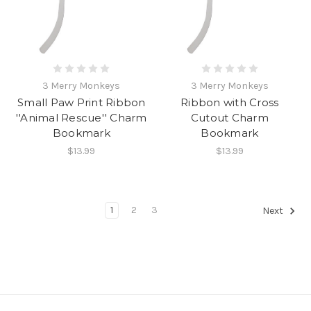
3 Merry Monkeys
3 Merry Monkeys
Small Paw Print Ribbon
Ribbon with Cross
''Animal Rescue'' Charm
Cutout Charm
Bookmark
Bookmark
$13.99
$13.99
1
2
3
Next