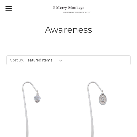
Awareness
Sort By: