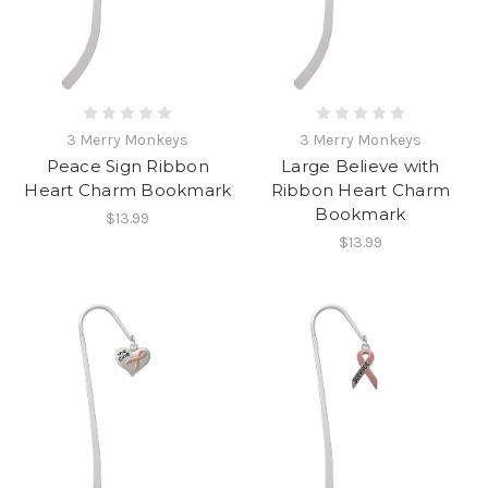
3 Merry Monkeys
3 Merry Monkeys
Peace Sign Ribbon
Large Believe with
Heart Charm Bookmark
Ribbon Heart Charm
Bookmark
$13.99
$13.99