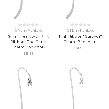
3 Merry Monkeys
3 Merry Monkeys
Small Heart with Pink
Pink Ribbon ''Survivor''
Ribbon ''The Cure''
Charm Bookmark
Charm Bookmark
$13.99
$13.99