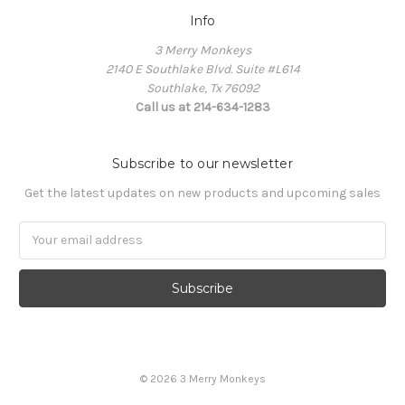
Info
3 Merry Monkeys
2140 E Southlake Blvd. Suite #L614
Southlake, Tx 76092
Call us at 214-634-1283
Subscribe to our newsletter
Get the latest updates on new products and upcoming sales
Email
Address
© 2026 3 Merry Monkeys