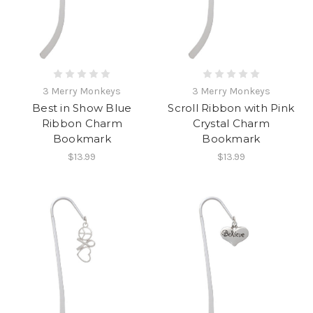
3 Merry Monkeys
3 Merry Monkeys
Best in Show Blue
Scroll Ribbon with Pink
Ribbon Charm
Crystal Charm
Bookmark
Bookmark
$13.99
$13.99