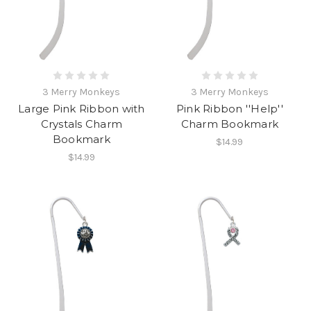
3 Merry Monkeys
3 Merry Monkeys
Large Pink Ribbon with
Pink Ribbon ''Help''
Crystals Charm
Charm Bookmark
Bookmark
$14.99
$14.99