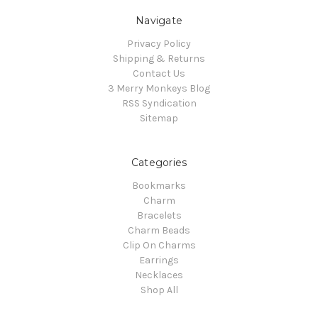
Navigate
Privacy Policy
Shipping & Returns
Contact Us
3 Merry Monkeys Blog
RSS Syndication
Sitemap
Categories
Bookmarks
Charm
Bracelets
Charm Beads
Clip On Charms
Earrings
Necklaces
Shop All