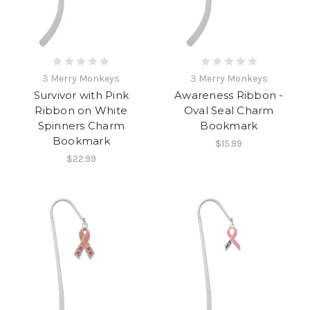
3 Merry Monkeys
3 Merry Monkeys
Survivor with Pink
Awareness Ribbon -
Ribbon on White
Oval Seal Charm
Spinners Charm
Bookmark
Bookmark
$15.99
$22.99