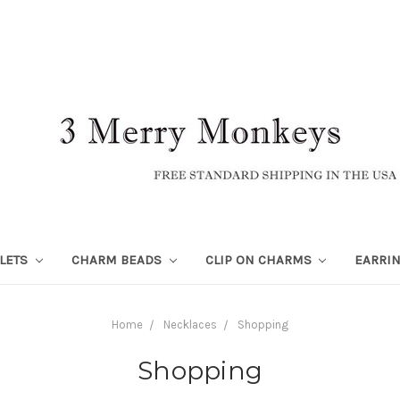
LETS
CHARM BEADS
CLIP ON CHARMS
EARRI
Home
Necklaces
Shopping
Shopping