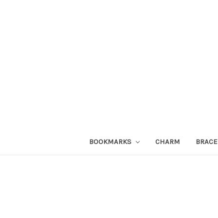
BOOKMARKS
CHARM
BRACE