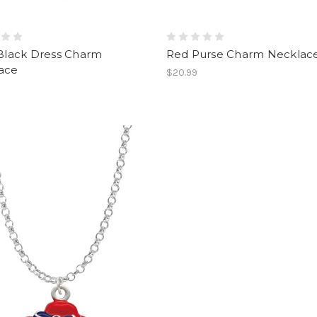
 Black Dress Charm
Red Purse Charm Necklac
ace
$20.99