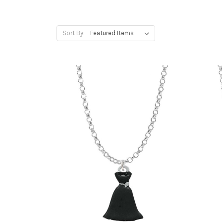
Sort By: