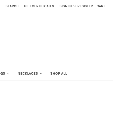
SEARCH
GIFT CERTIFICATES
SIGN IN
or
REGISTER
CART
NGS
NECKLACES
SHOP ALL