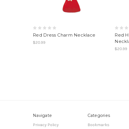
Red Dress Charm Necklace
Red H
Neckl
$20.99
$20.99
Navigate
Categories
Privacy Policy
Bookmarks