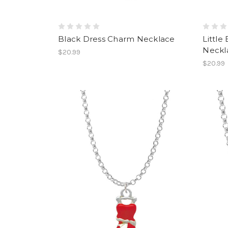
Black Dress Charm Necklace
Little
Neckl
$20.99
$20.99