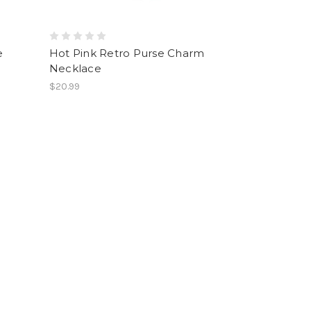
e
Hot Pink Retro Purse Charm
Necklace
$20.99