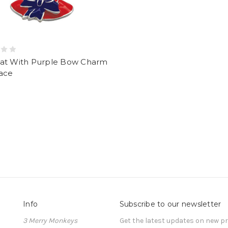
at With Purple Bow Charm
ace
Info
Subscribe to our newsletter
3 Merry Monkeys
Get the latest updates on new 