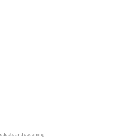
products and upcoming