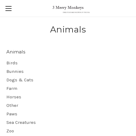
Animals
Animals
Birds
Bunnies
Dogs & Cats
Farm
Horses
Other
Paws
Sea Creatures
Zoo