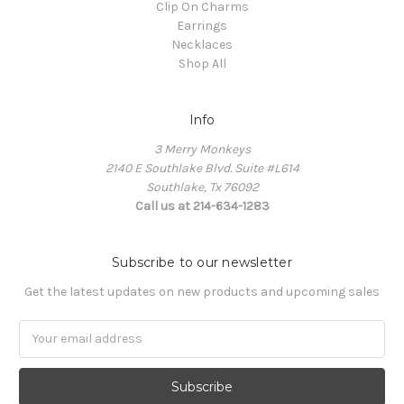
Clip On Charms
Earrings
Necklaces
Shop All
Info
3 Merry Monkeys
2140 E Southlake Blvd. Suite #L614
Southlake, Tx 76092
Call us at 214-634-1283
Subscribe to our newsletter
Get the latest updates on new products and upcoming sales
Email
Address