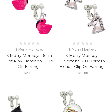
3 Merry Monkeys
3 Merry Monkeys
3 Merry Monkeys Resin
3 Merry Monkeys
Hot Pink Flamingo - Clip
Silvertone 3-D Unicorn
On Earrings
Head - Clip On Earrings
$28.99
$33.99