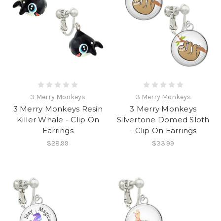
3 Merry Monkeys
3 Merry Monkeys
3 Merry Monkeys Resin
3 Merry Monkeys
Killer Whale - Clip On
Silvertone Domed Sloth
Earrings
- Clip On Earrings
$28.99
$33.99