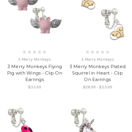
3 Merry Monkeys
3 Merry Monkeys
3 Merry Monkeys Flying
3 Merry Monkeys Plated
Pig with Wings - Clip On
Squirrel in Heart - Clip
Earrings
On Earrings
$33.99
$28.99 - $33.99