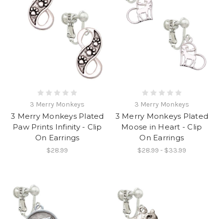
3 Merry Monkeys
3 Merry Monkeys
3 Merry Monkeys Plated
3 Merry Monkeys Plated
Paw Prints Infinity - Clip
Moose in Heart - Clip
On Earrings
On Earrings
$28.99
$28.99 - $33.99