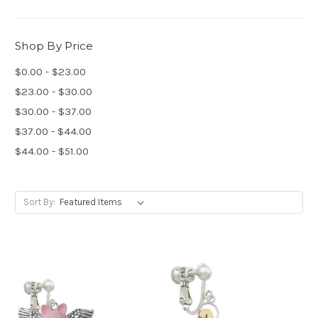
Shop By Price
$0.00 - $23.00
$23.00 - $30.00
$30.00 - $37.00
$37.00 - $44.00
$44.00 - $51.00
Sort By: