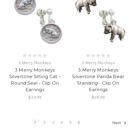
3 Merry Monkeys
3 Merry Monkeys
3 Merry Monkeys
3 Merry Monkeys
Silvertone Sitting Cat -
Silvertone Panda Bear
Round Seal - Clip On
Standing - Clip On
Earrings
Earrings
$33.99
$28.99
1
2
3
4
5
6
Next