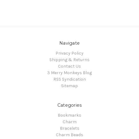
Navigate
Privacy Policy
Shipping & Returns
Contact Us
3 Merry Monkeys Blog
RSS Syndication
Sitemap
Categories
Bookmarks
Charm
Bracelets
Charm Beads