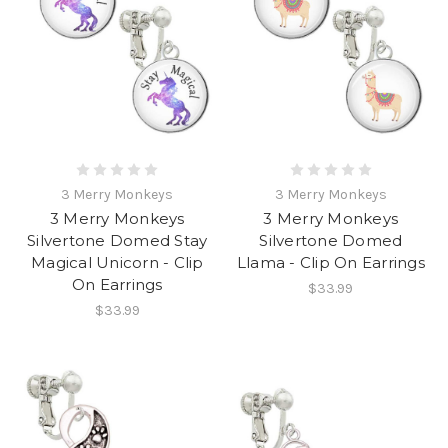
3 Merry Monkeys
3 Merry Monkeys
3 Merry Monkeys
3 Merry Monkeys
Silvertone Domed Stay
Silvertone Domed
Magical Unicorn - Clip
Llama - Clip On Earrings
On Earrings
$33.99
$33.99