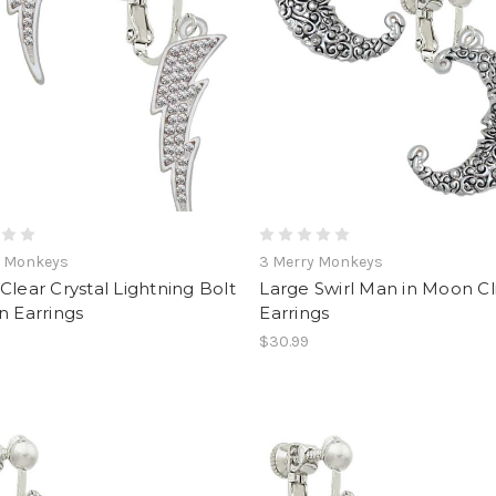
y Monkeys
3 Merry Monkeys
Clear Crystal Lightning Bolt
Large Swirl Man in Moon C
n Earrings
Earrings
$30.99