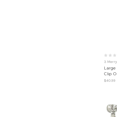
3 Merr
Large 
Clip O
$40.99