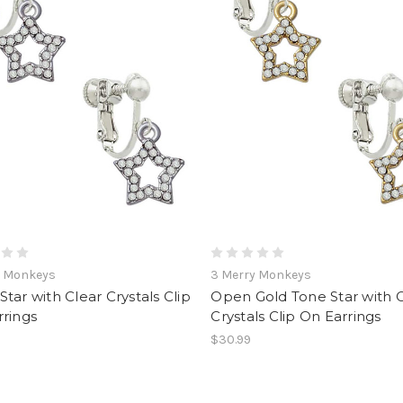
y Monkeys
3 Merry Monkeys
tar with Clear Crystals Clip
Open Gold Tone Star with 
rings
Crystals Clip On Earrings
$30.99