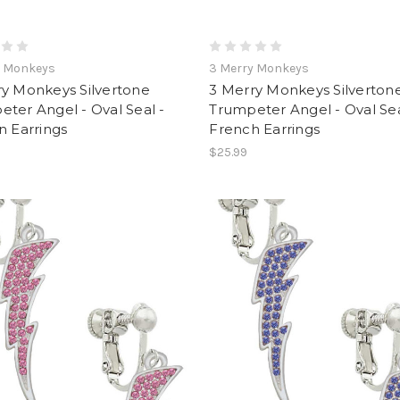
y Monkeys
3 Merry Monkeys
ry Monkeys Silvertone
3 Merry Monkeys Silverton
ter Angel - Oval Seal -
Trumpeter Angel - Oval Sea
n Earrings
French Earrings
$25.99