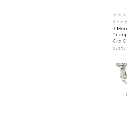
3 Merr
3 Mer
Trumpe
Clip O
$33.99