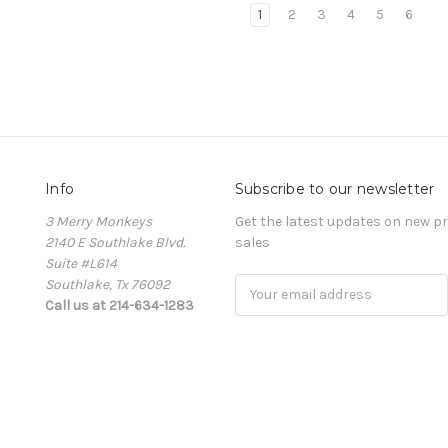
1
2
3
4
5
6
Info
Subscribe to our newsletter
3 Merry Monkeys
Get the latest updates on new 
2140 E Southlake Blvd.
sales
Suite #L614
Southlake, Tx 76092
Email
Call us at 214-634-1283
Address