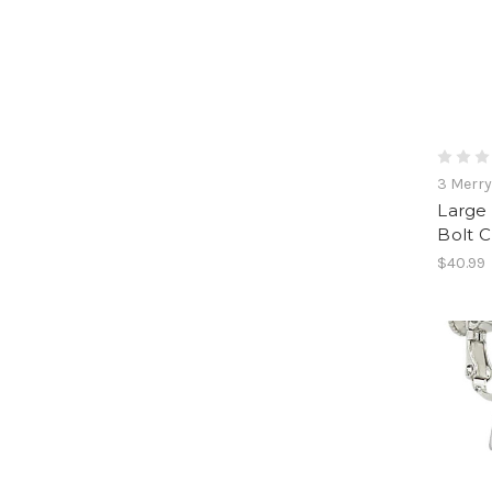
3 Merr
Large 
Bolt C
$40.99