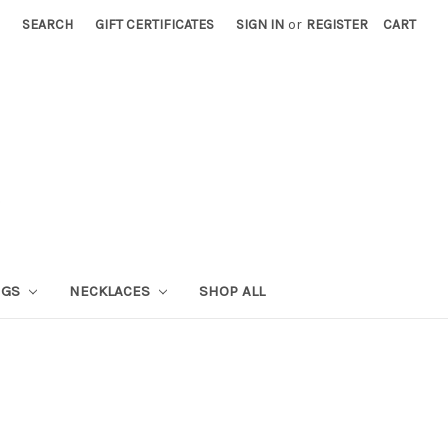
SEARCH
GIFT CERTIFICATES
SIGN IN
or
REGISTER
CART
NGS
NECKLACES
SHOP ALL