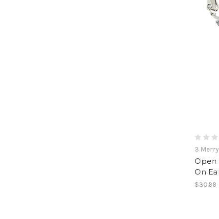
3 Merr
Open S
On Ear
$30.99