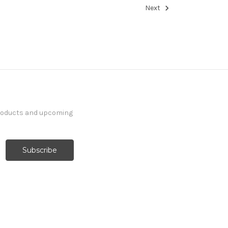
Next
products and upcoming