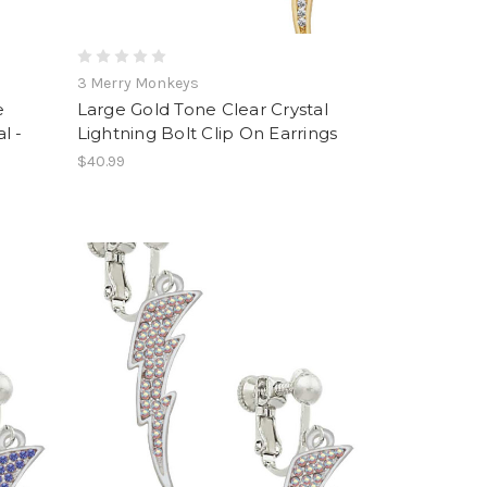
3 Merry Monkeys
e
Large Gold Tone Clear Crystal
l -
Lightning Bolt Clip On Earrings
$40.99