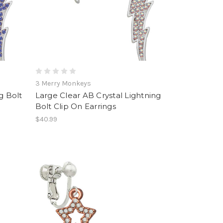
3 Merry Monkeys
g Bolt
Large Clear AB Crystal Lightning
Bolt Clip On Earrings
$40.99