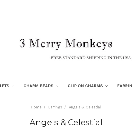
LETS
CHARM BEADS
CLIP ON CHARMS
EARRI
Home
Earrings
Angels & Celestial
Angels & Celestial