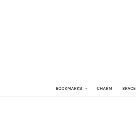
BOOKMARKS
CHARM
BRACE