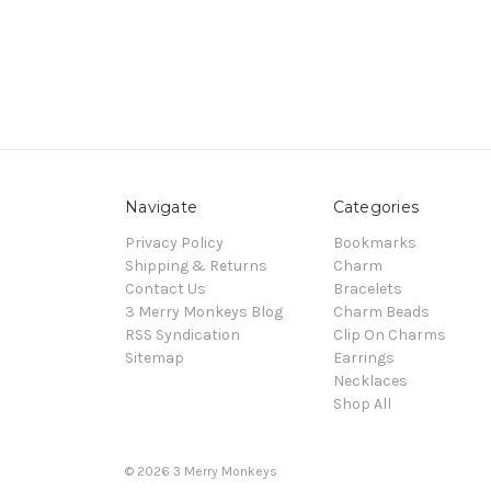
Navigate
Categories
Privacy Policy
Bookmarks
Shipping & Returns
Charm
Contact Us
Bracelets
3 Merry Monkeys Blog
Charm Beads
RSS Syndication
Clip On Charms
Sitemap
Earrings
Necklaces
Shop All
© 2026 3 Merry Monkeys