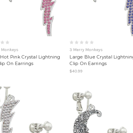
y Monkeys
3 Merry Monkeys
Hot Pink Crystal Lightning
Large Blue Crystal Lightnin
lip On Earrings
Clip On Earrings
$40.99