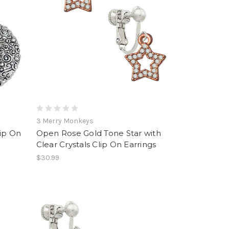
3 Merry Monkeys
lip On
Open Rose Gold Tone Star with
Clear Crystals Clip On Earrings
$30.99