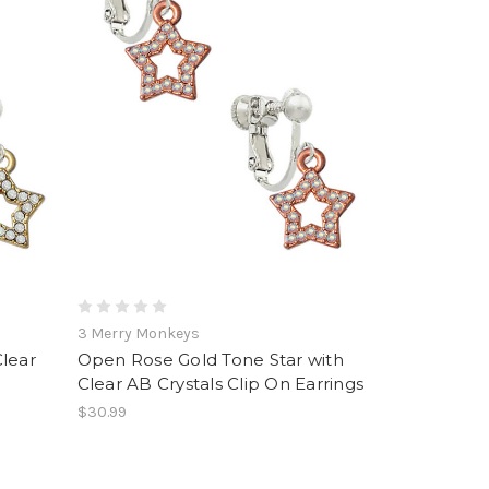
3 Merry Monkeys
Clear
Open Rose Gold Tone Star with
Clear AB Crystals Clip On Earrings
$30.99