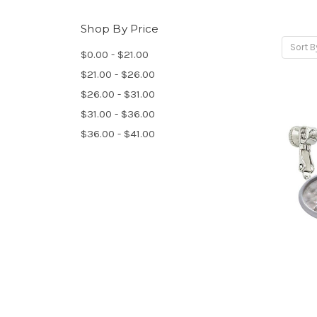
Shop By Price
Sort B
$0.00 - $21.00
$21.00 - $26.00
$26.00 - $31.00
$31.00 - $36.00
$36.00 - $41.00