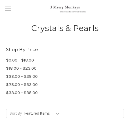
Crystals & Pearls
Shop By Price
$0.00 - $18.00
$18.00 - $23.00
$23.00 - $28.00
$28.00 - $33.00
$33.00 - $38.00
Sort By: