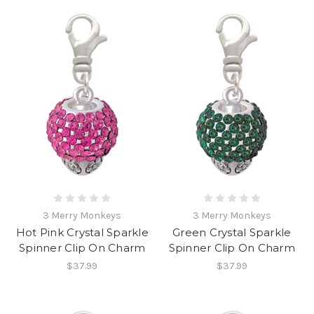
3 Merry Monkeys
3 Merry Monkeys
Hot Pink Crystal Sparkle
Green Crystal Sparkle
Spinner Clip On Charm
Spinner Clip On Charm
$37.99
$37.99