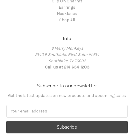
Clip On Charms
Earrings
Necklaces
Shop All
Info
3 Merry Monkeys
2140 E Southlake Blvd. Suite #L614
Southlake, Tx 76092
Call us at 214-634-1283
Subscribe to our newsletter
Get the latest updates on new products and upcoming sales
Email
Address