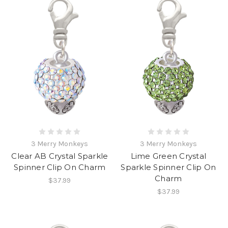
3 Merry Monkeys
3 Merry Monkeys
Clear AB Crystal Sparkle
Lime Green Crystal
Spinner Clip On Charm
Sparkle Spinner Clip On
Charm
$37.99
$37.99