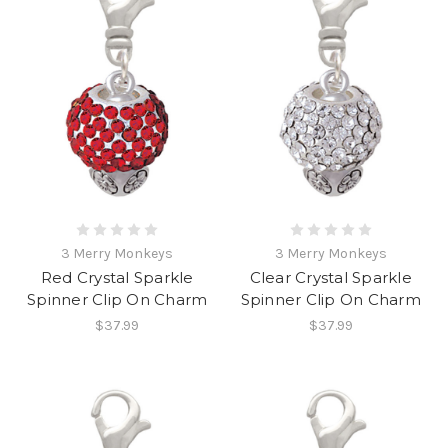
3 Merry Monkeys
3 Merry Monkeys
Red Crystal Sparkle
Clear Crystal Sparkle
Spinner Clip On Charm
Spinner Clip On Charm
$37.99
$37.99