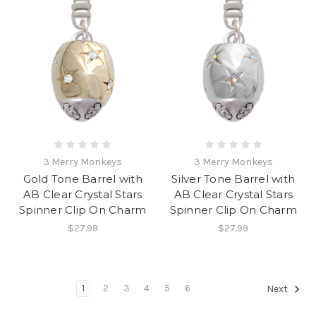
3 Merry Monkeys
3 Merry Monkeys
Gold Tone Barrel with
Silver Tone Barrel with
AB Clear Crystal Stars
AB Clear Crystal Stars
Spinner Clip On Charm
Spinner Clip On Charm
$27.99
$27.99
1
2
3
4
5
6
Next