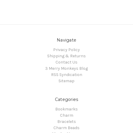
Navigate
Privacy Policy
Shipping & Returns
Contact Us
3 Merry Monkeys Blog
RSS Syndication
Sitemap
Categories
Bookmarks
Charm
Bracelets
Charm Beads