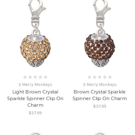
3 Merry Monkeys
3 Merry Monkeys
Light Brown Crystal
Brown Crystal Sparkle
Sparkle Spinner Clip On
Spinner Clip On Charm
Charm
$37.99
$37.99