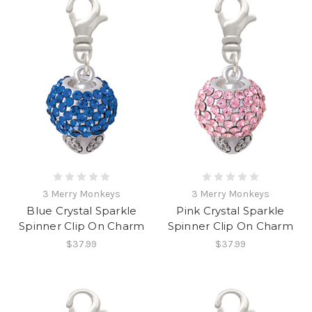
3 Merry Monkeys
3 Merry Monkeys
Blue Crystal Sparkle
Pink Crystal Sparkle
Spinner Clip On Charm
Spinner Clip On Charm
$37.99
$37.99