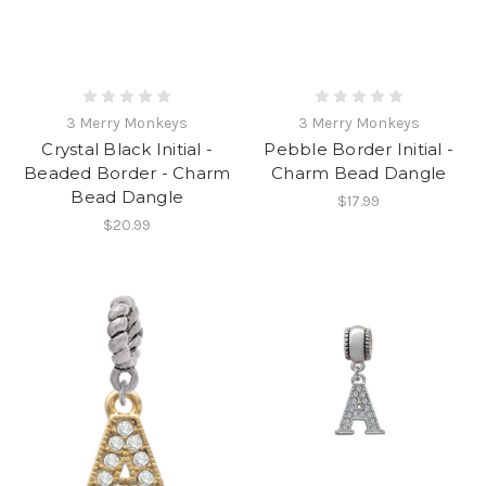
3 Merry Monkeys
3 Merry Monkeys
Crystal Black Initial -
Pebble Border Initial -
Beaded Border - Charm
Charm Bead Dangle
Bead Dangle
$17.99
$20.99