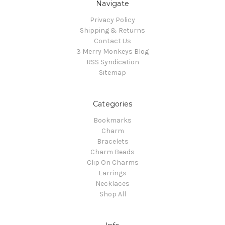
Navigate
Privacy Policy
Shipping & Returns
Contact Us
3 Merry Monkeys Blog
RSS Syndication
Sitemap
Categories
Bookmarks
Charm
Bracelets
Charm Beads
Clip On Charms
Earrings
Necklaces
Shop All