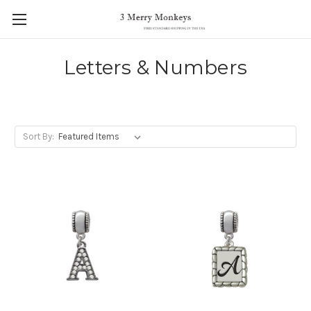
Letters & Numbers
Sort By: