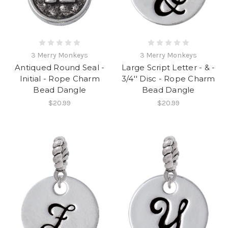
3 Merry Monkeys
3 Merry Monkeys
Antiqued Round Seal -
Large Script Letter - & -
Initial - Rope Charm
3/4'' Disc - Rope Charm
Bead Dangle
Bead Dangle
$20.99
$20.99