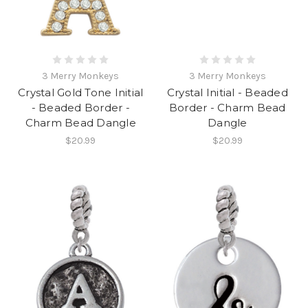
3 Merry Monkeys
3 Merry Monkeys
Crystal Gold Tone Initial
Crystal Initial - Beaded
- Beaded Border -
Border - Charm Bead
Charm Bead Dangle
Dangle
$20.99
$20.99