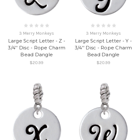
3 Merry Monkeys
3 Merry Monkeys
Large Script Letter - Z -
Large Script Letter - Y -
3/4'' Disc - Rope Charm
3/4'' Disc - Rope Charm
Bead Dangle
Bead Dangle
$20.99
$20.99