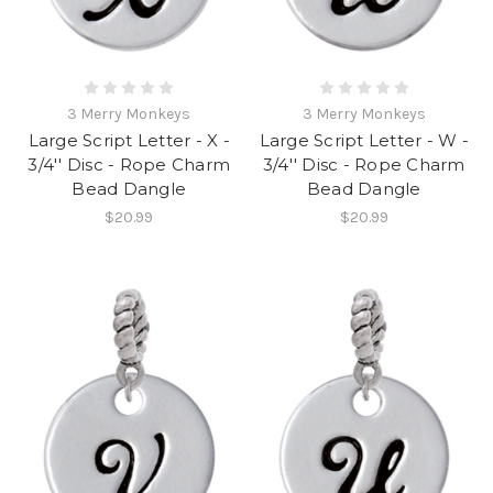
3 Merry Monkeys
3 Merry Monkeys
Large Script Letter - X -
Large Script Letter - W -
3/4'' Disc - Rope Charm
3/4'' Disc - Rope Charm
Bead Dangle
Bead Dangle
$20.99
$20.99