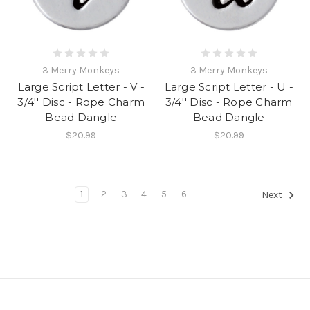
3 Merry Monkeys
3 Merry Monkeys
Large Script Letter - V -
Large Script Letter - U -
3/4'' Disc - Rope Charm
3/4'' Disc - Rope Charm
Bead Dangle
Bead Dangle
$20.99
$20.99
1
2
3
4
5
6
Next