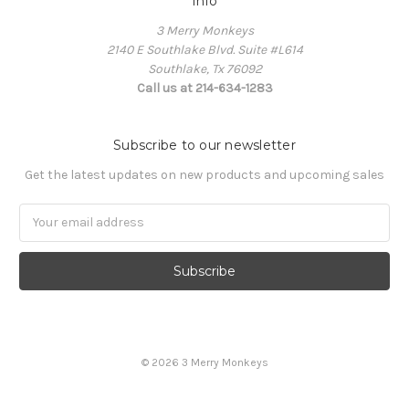
Info
3 Merry Monkeys
2140 E Southlake Blvd. Suite #L614
Southlake, Tx 76092
Call us at 214-634-1283
Subscribe to our newsletter
Get the latest updates on new products and upcoming sales
Email
Address
© 2026 3 Merry Monkeys