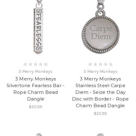
3 Merry Monkeys
3 Merry Monkeys
3 Merry Monkeys
3 Merry Monkeys
Silvertone Fearless Bar -
Stainless Steel Carpe
Rope Charm Bead
Diem - Seize the Day
Dangle
Disc with Border - Rope
Charm Bead Dangle
$20.99
$22.99