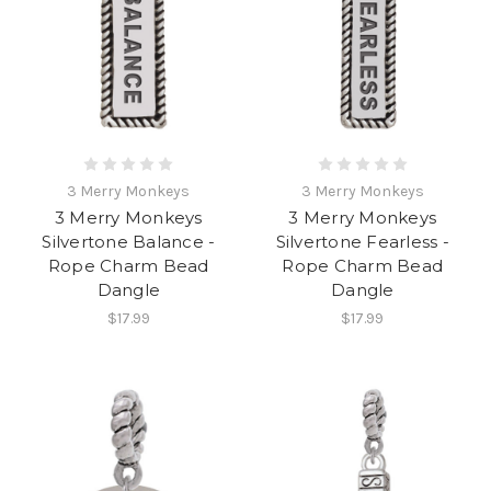
3 Merry Monkeys
3 Merry Monkeys
3 Merry Monkeys
3 Merry Monkeys
Silvertone Balance -
Silvertone Fearless -
Rope Charm Bead
Rope Charm Bead
Dangle
Dangle
$17.99
$17.99