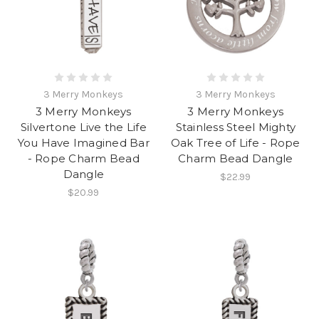
3 Merry Monkeys
3 Merry Monkeys
3 Merry Monkeys
3 Merry Monkeys
Silvertone Live the Life
Stainless Steel Mighty
You Have Imagined Bar
Oak Tree of Life - Rope
- Rope Charm Bead
Charm Bead Dangle
Dangle
$22.99
$20.99