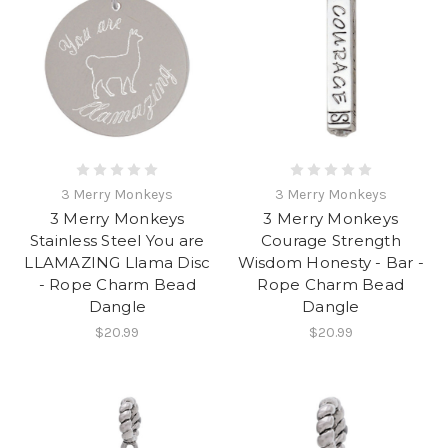
3 Merry Monkeys
3 Merry Monkeys
3 Merry Monkeys
3 Merry Monkeys
Stainless Steel You are
Courage Strength
LLAMAZING Llama Disc
Wisdom Honesty - Bar -
- Rope Charm Bead
Rope Charm Bead
Dangle
Dangle
$20.99
$20.99