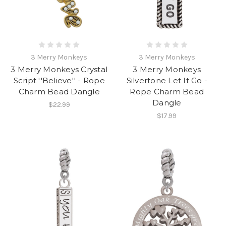
3 Merry Monkeys
3 Merry Monkeys
3 Merry Monkeys Crystal
3 Merry Monkeys
Script ''Believe'' - Rope
Silvertone Let It Go -
Charm Bead Dangle
Rope Charm Bead
Dangle
$22.99
$17.99