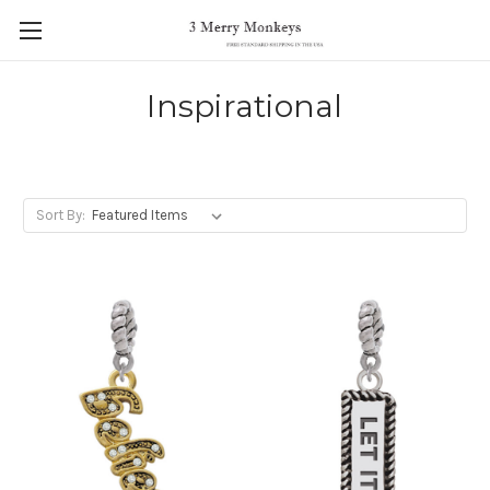
Inspirational
Sort By: