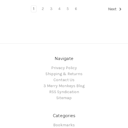
1
2
3
4
5
6
Next
Navigate
Privacy Policy
Shipping & Returns
Contact Us
3 Merry Monkeys Blog
RSS Syndication
Sitemap
Categories
Bookmarks