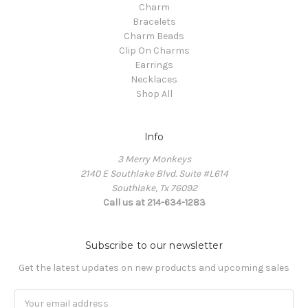
Charm
Bracelets
Charm Beads
Clip On Charms
Earrings
Necklaces
Shop All
Info
3 Merry Monkeys
2140 E Southlake Blvd. Suite #L614
Southlake, Tx 76092
Call us at 214-634-1283
Subscribe to our newsletter
Get the latest updates on new products and upcoming sales
Email