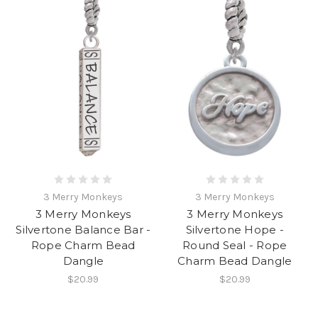
3 Merry Monkeys
3 Merry Monkeys
3 Merry Monkeys
3 Merry Monkeys
Silvertone Balance Bar -
Silvertone Hope -
Rope Charm Bead
Round Seal - Rope
Dangle
Charm Bead Dangle
$20.99
$20.99