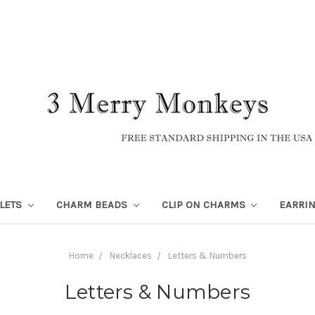
LETS
CHARM BEADS
CLIP ON CHARMS
EARRI
Home
Necklaces
Letters & Numbers
Letters & Numbers