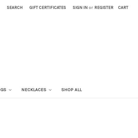
SEARCH
GIFT CERTIFICATES
SIGN IN
or
REGISTER
CART
NGS
NECKLACES
SHOP ALL