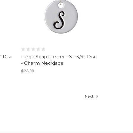
' Disc
Large Script Letter - S - 3/4'' Disc
- Charm Necklace
$23.99
Next