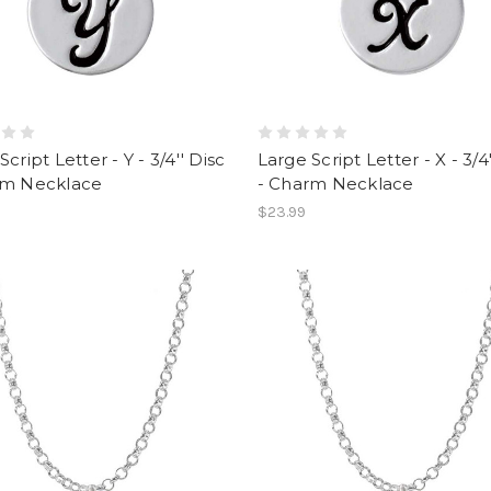
cript Letter - Y - 3/4'' Disc
Large Script Letter - X - 3/4'
rm Necklace
- Charm Necklace
$23.99