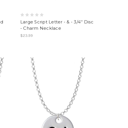
ed
Large Script Letter - & - 3/4'' Disc
- Charm Necklace
$23.99