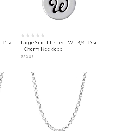
' Disc
Large Script Letter - W - 3/4'' Disc
- Charm Necklace
$23.99