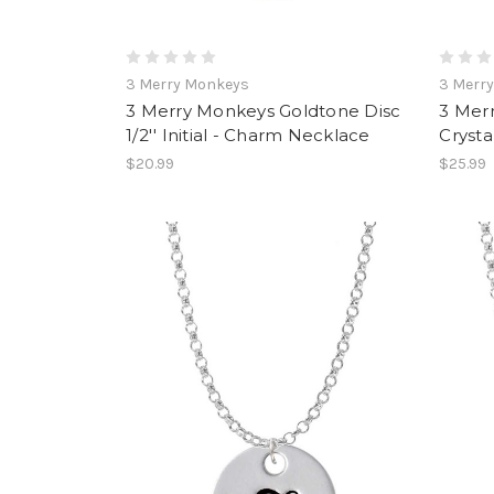
3 Merry Monkeys
3 Merr
3 Merry Monkeys Goldtone Disc
3 Mer
1/2'' Initial - Charm Necklace
Crysta
$20.99
$25.99