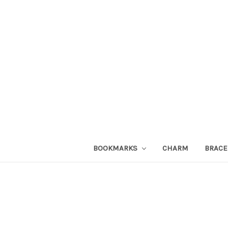
BOOKMARKS
CHARM
BRACE