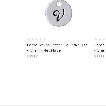
Large Script Letter - V - 3/4'' Disc
Large 
- Charm Necklace
- Cha
$23.99
$23.99