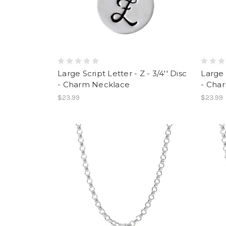
Large Script Letter - Z - 3/4'' Disc
Large S
- Charm Necklace
- Cha
$23.99
$23.99