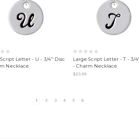
Script Letter - U - 3/4'' Disc
Large Script Letter - T - 3/4'
rm Necklace
- Charm Necklace
$23.99
1
2
3
4
5
6