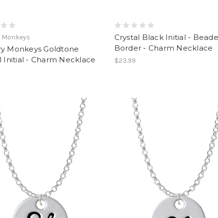
Crystal Black Initial - Bead
y Monkeys
Border - Charm Necklace
ry Monkeys Goldtone
l Initial - Charm Necklace
$23.99