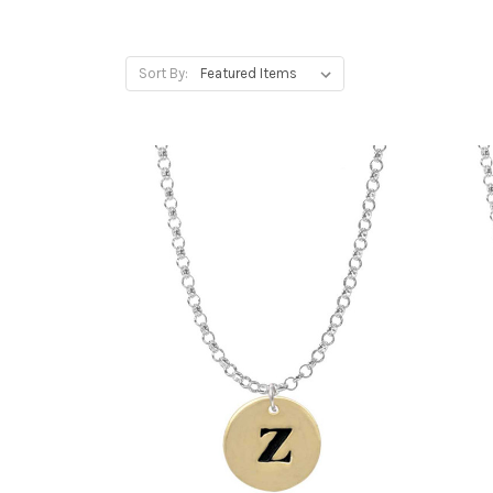
Sort By: