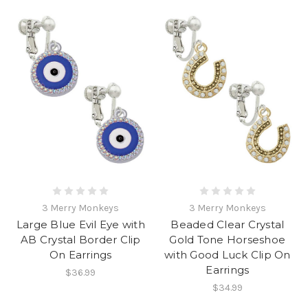
3 Merry Monkeys
3 Merry Monkeys
Large Blue Evil Eye with
Beaded Clear Crystal
AB Crystal Border Clip
Gold Tone Horseshoe
On Earrings
with Good Luck Clip On
Earrings
$36.99
$34.99