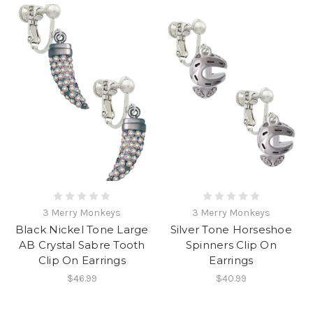
3 Merry Monkeys
3 Merry Monkeys
Black Nickel Tone Large
Silver Tone Horseshoe
AB Crystal Sabre Tooth
Spinners Clip On
Clip On Earrings
Earrings
$46.99
$40.99