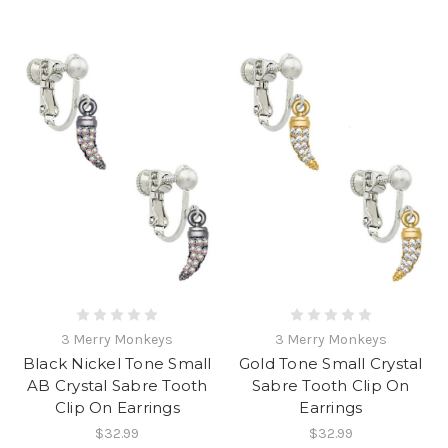
3 Merry Monkeys
3 Merry Monkeys
Black Nickel Tone Small
Gold Tone Small Crystal
AB Crystal Sabre Tooth
Sabre Tooth Clip On
Clip On Earrings
Earrings
$32.99
$32.99