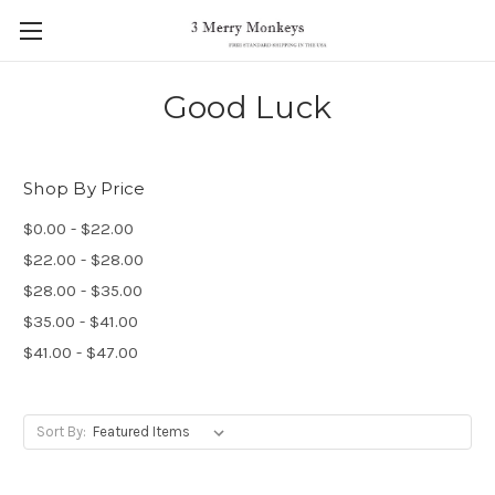
Good Luck
Shop By Price
$0.00 - $22.00
$22.00 - $28.00
$28.00 - $35.00
$35.00 - $41.00
$41.00 - $47.00
Sort By: