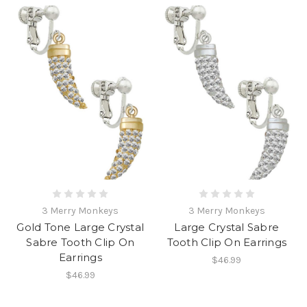
3 Merry Monkeys
3 Merry Monkeys
Gold Tone Large Crystal
Large Crystal Sabre
Sabre Tooth Clip On
Tooth Clip On Earrings
Earrings
$46.99
$46.99