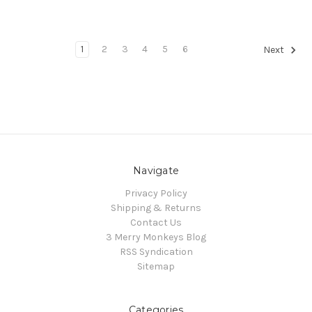
1
2
3
4
5
6
Next
Navigate
Privacy Policy
Shipping & Returns
Contact Us
3 Merry Monkeys Blog
RSS Syndication
Sitemap
Categories