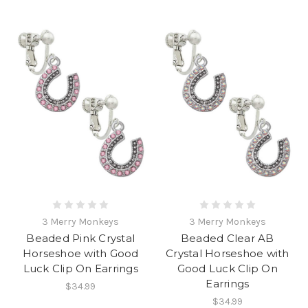
3 Merry Monkeys
3 Merry Monkeys
Beaded Pink Crystal
Beaded Clear AB
Horseshoe with Good
Crystal Horseshoe with
Luck Clip On Earrings
Good Luck Clip On
Earrings
$34.99
$34.99