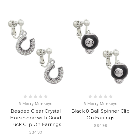
3 Merry Monkeys
3 Merry Monkeys
Beaded Clear Crystal
Black 8 Ball Spinner Clip
Horseshoe with Good
On Earrings
Luck Clip On Earrings
$34.99
$34.99