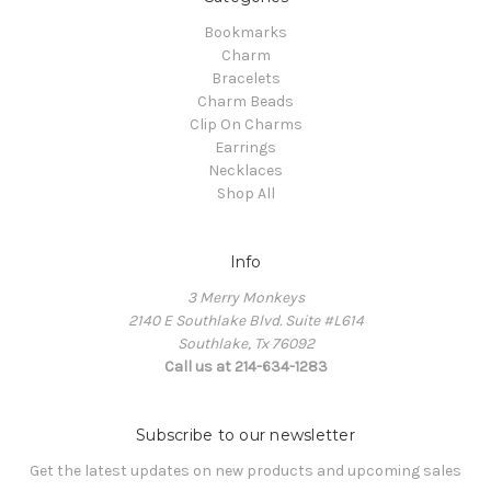
Bookmarks
Charm
Bracelets
Charm Beads
Clip On Charms
Earrings
Necklaces
Shop All
Info
3 Merry Monkeys
2140 E Southlake Blvd. Suite #L614
Southlake, Tx 76092
Call us at 214-634-1283
Subscribe to our newsletter
Get the latest updates on new products and upcoming sales