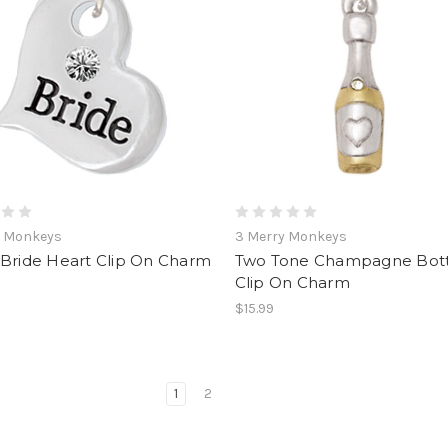
y Monkeys
3 Merry Monkeys
 Bride Heart Clip On Charm
Two Tone Champagne Bott
Clip On Charm
$15.99
1
2