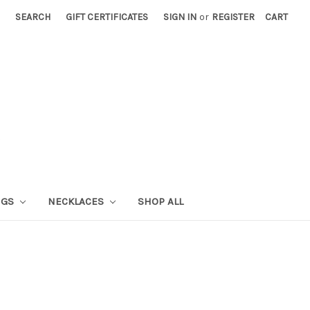
SEARCH
GIFT CERTIFICATES
SIGN IN
or
REGISTER
CART
NGS
NECKLACES
SHOP ALL