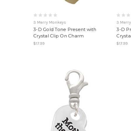
3 Merry Monkeys
3 Merr
3-D Gold Tone Present with
3-D P
Crystal Clip On Charm
Crysta
$17.99
$17.99