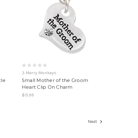
3 Merry Monkeys
le
Small Mother of the Groom
Heart Clip On Charm
$15.99
Next