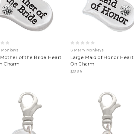
y Monkeys
3 Merry Monkeys
Mother of the Bride Heart
Large Maid of Honor Heart 
On Charm
On Charm
$15.99