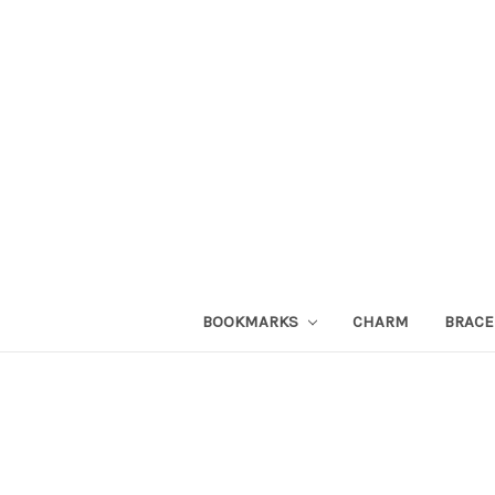
BOOKMARKS
CHARM
BRACE