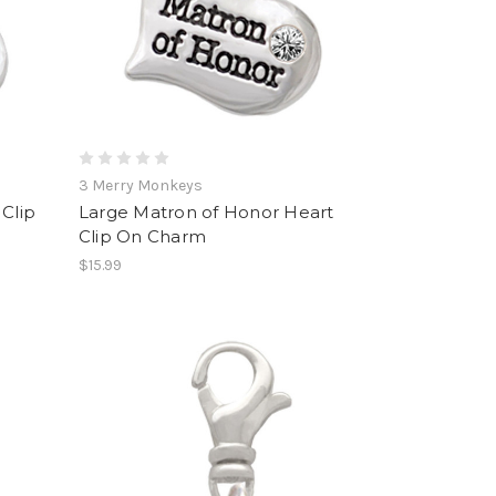
3 Merry Monkeys
Clip
Large Matron of Honor Heart
Clip On Charm
$15.99