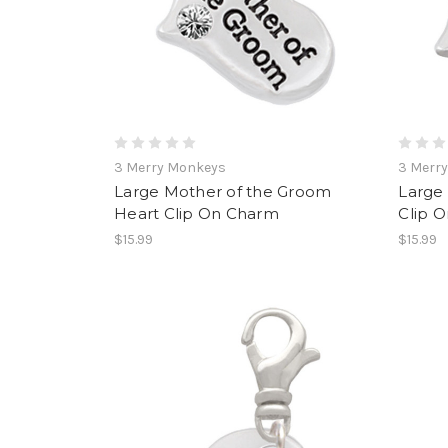
3 Merry Monkeys
3 Merr
Large Mother of the Groom
Large 
Heart Clip On Charm
Clip 
$15.99
$15.99