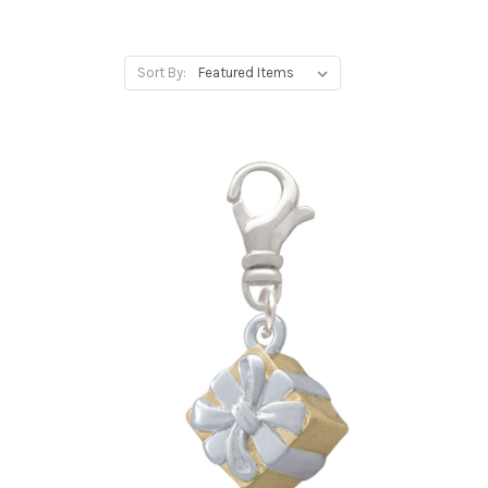
Sort By: