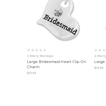
3 Merry Monkeys
3 Merr
Large Bridesmaid Heart Clip On
Large
Charm
$15.99
$15.99