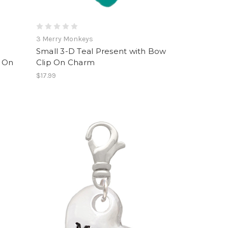
3 Merry Monkeys
Small 3-D Teal Present with Bow
 On
Clip On Charm
$17.99