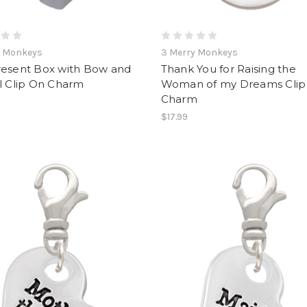
y Monkeys
3 Merry Monkeys
resent Box with Bow and
Thank You for Raising the
l Clip On Charm
Woman of my Dreams Clip
Charm
$17.99