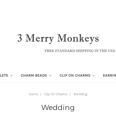
LETS
CHARM BEADS
CLIP ON CHARMS
EARRI
Home
Clip On Charms
Wedding
Wedding