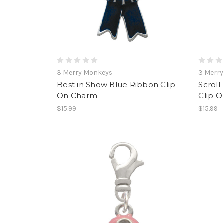
3 Merry Monkeys
3 Merr
Best in Show Blue Ribbon Clip
Scroll
On Charm
Clip 
$15.99
$15.99