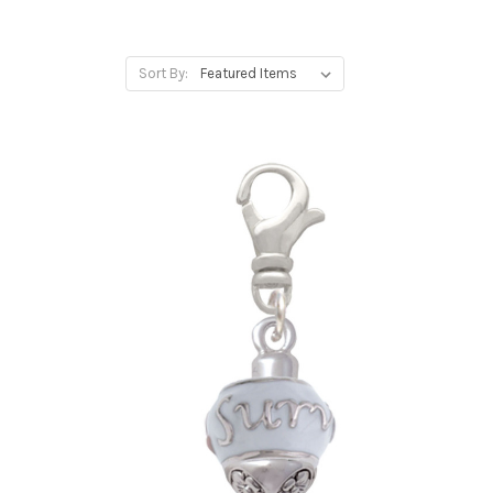
Sort By: