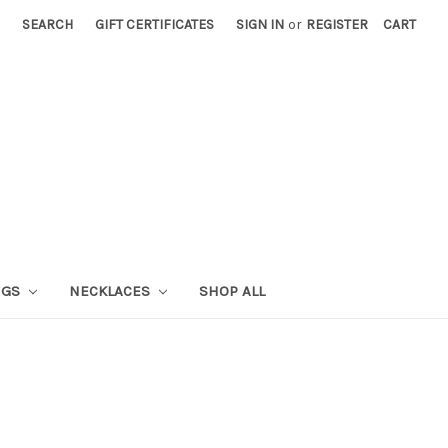
SEARCH
GIFT CERTIFICATES
SIGN IN
or
REGISTER
CART
NGS
NECKLACES
SHOP ALL