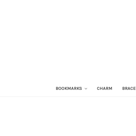
BOOKMARKS
CHARM
BRACE