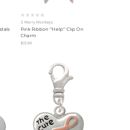
3 Merry Monkeys
stals
Pink Ribbon ''Help'' Clip On
Charm
$15.99