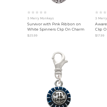
3 Merry Monkeys
3 Merr
Survivor with Pink Ribbon on
Aware
White Spinners Clip On Charm
Clip 
$25.99
$17.99