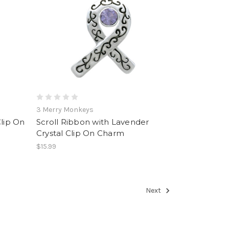
3 Merry Monkeys
lip On
Scroll Ribbon with Lavender
Crystal Clip On Charm
$15.99
Next