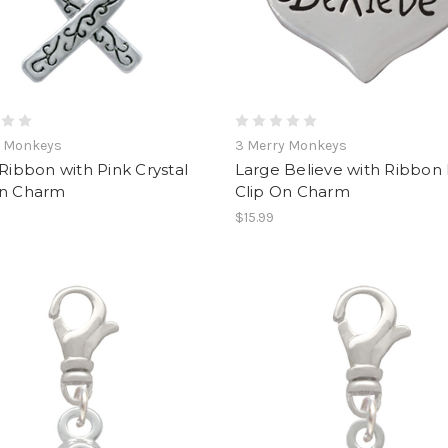
y Monkeys
3 Merry Monkeys
 Ribbon with Pink Crystal
Large Believe with Ribbon
On Charm
Clip On Charm
$15.99