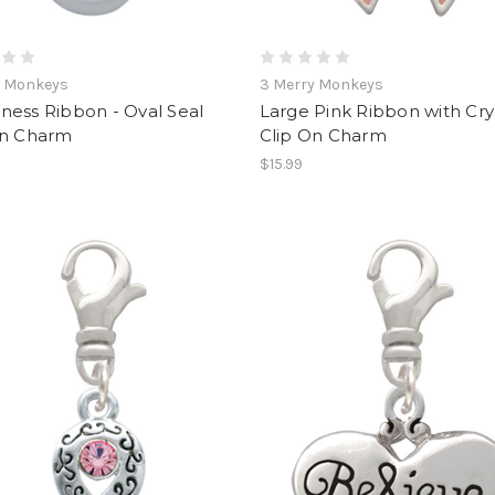
y Monkeys
3 Merry Monkeys
ness Ribbon - Oval Seal
Large Pink Ribbon with Cry
On Charm
Clip On Charm
$15.99