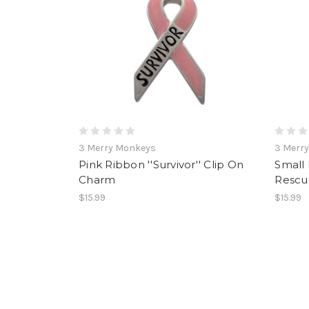
3 Merry Monkeys
3 Merr
Pink Ribbon ''Survivor'' Clip On
Small 
Charm
Rescu
$15.99
$15.99