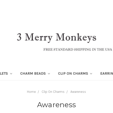
LETS
CHARM BEADS
CLIP ON CHARMS
EARRI
Home
Clip On Charms
Awareness
Awareness