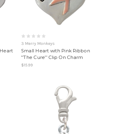
3 Merry Monkeys
 Heart
Small Heart with Pink Ribbon
''The Cure'' Clip On Charm
$15.99