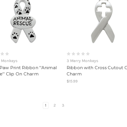
y Monkeys
3 Merry Monkeys
Paw Print Ribbon ''Animal
Ribbon with Cross Cutout C
e'' Clip On Charm
Charm
$15.99
1
2
3