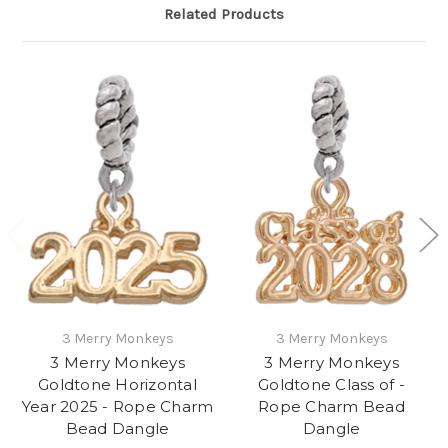
Related Products
3 Merry Monkeys
3 Merry Monkeys
3 Merry Monkeys
3 Merry Monkeys
Goldtone Horizontal
Goldtone Class of -
Year 2025 - Rope Charm
Rope Charm Bead
Bead Dangle
Dangle