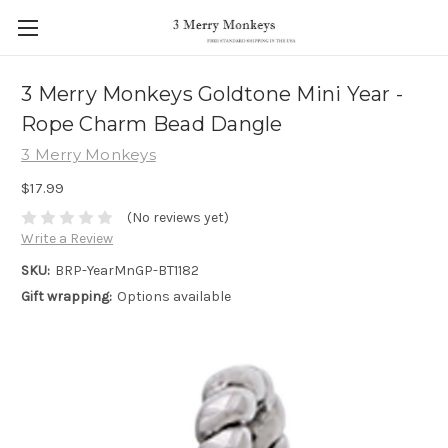
3 Merry Monkeys Goldtone Mini Year -
Rope Charm Bead Dangle
3 Merry Monkeys
$17.99
(No reviews yet)
Write a Review
SKU:
BRP-YearMnGP-BT1182
Gift wrapping:
Options available