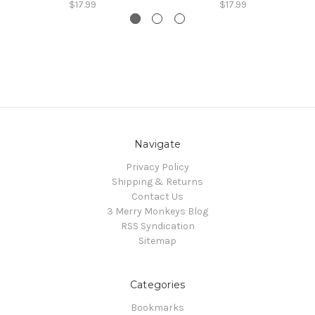
$17.99
$17.99
Navigate
Privacy Policy
Shipping & Returns
Contact Us
3 Merry Monkeys Blog
RSS Syndication
Sitemap
Categories
Bookmarks