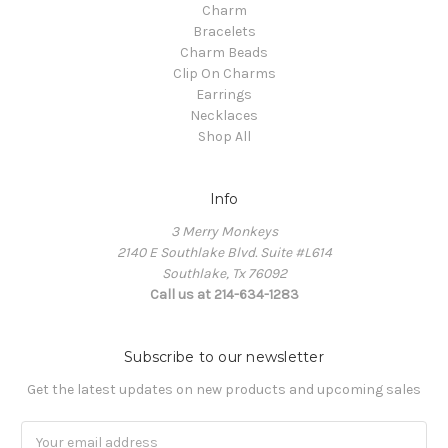
Charm
Bracelets
Charm Beads
Clip On Charms
Earrings
Necklaces
Shop All
Info
3 Merry Monkeys
2140 E Southlake Blvd. Suite #L614
Southlake, Tx 76092
Call us at 214-634-1283
Subscribe to our newsletter
Get the latest updates on new products and upcoming sales
Email