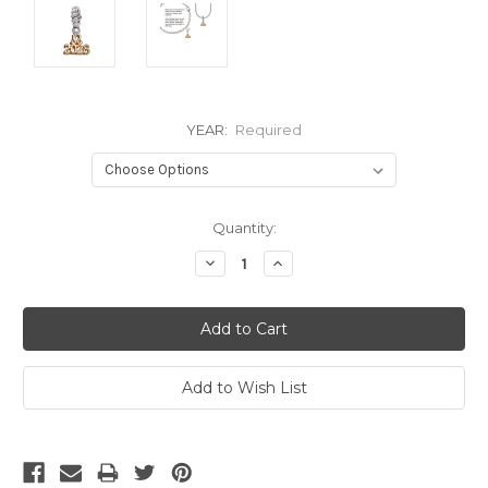
YEAR:
Required
Current
Quantity:
Stock:
Decrease
Increase
Quantity:
Quantity: