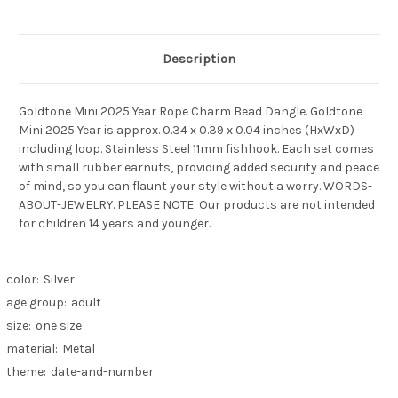
Description
Goldtone Mini 2025 Year Rope Charm Bead Dangle. Goldtone
Mini 2025 Year is approx. 0.34 x 0.39 x 0.04 inches (HxWxD)
including loop. Stainless Steel 11mm fishhook. Each set comes
with small rubber earnuts, providing added security and peace
of mind, so you can flaunt your style without a worry. WORDS-
ABOUT-JEWELRY. PLEASE NOTE: Our products are not intended
for children 14 years and younger.
color:
Silver
age group:
adult
size:
one size
material:
Metal
theme:
date-and-number