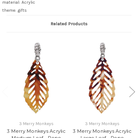
material:
Acrylic
theme:
gifts
Related Products
3 Merry Monkeys
3 Merry Monkeys
3 Merry Monkeys Acrylic
3 Merry Monkeys Acrylic
Medium Leaf - Rope
Large Leaf - Rope