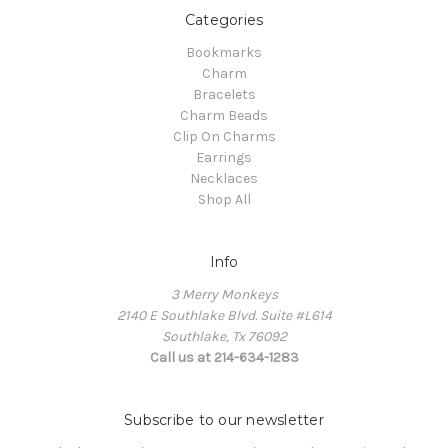
Categories
Bookmarks
Charm
Bracelets
Charm Beads
Clip On Charms
Earrings
Necklaces
Shop All
Info
3 Merry Monkeys
2140 E Southlake Blvd. Suite #L614
Southlake, Tx 76092
Call us at 214-634-1283
Subscribe to our newsletter