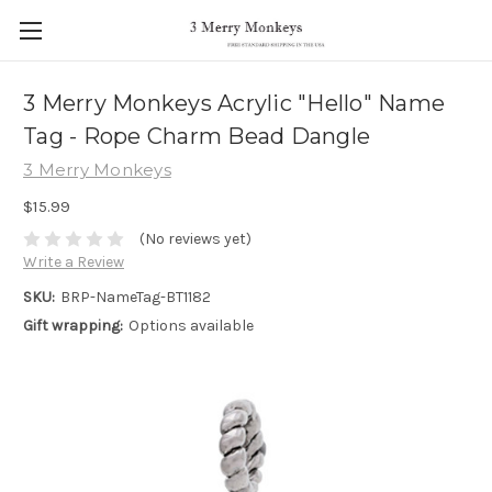
3 Merry Monkeys Acrylic "Hello" Name
Tag - Rope Charm Bead Dangle
3 Merry Monkeys
$15.99
(No reviews yet)
Write a Review
SKU:
BRP-NameTag-BT1182
Gift wrapping:
Options available