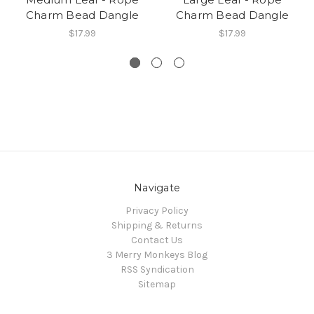
Charm Bead Dangle
Charm Bead Dangle
$17.99
$17.99
Navigate
Privacy Policy
Shipping & Returns
Contact Us
3 Merry Monkeys Blog
RSS Syndication
Sitemap