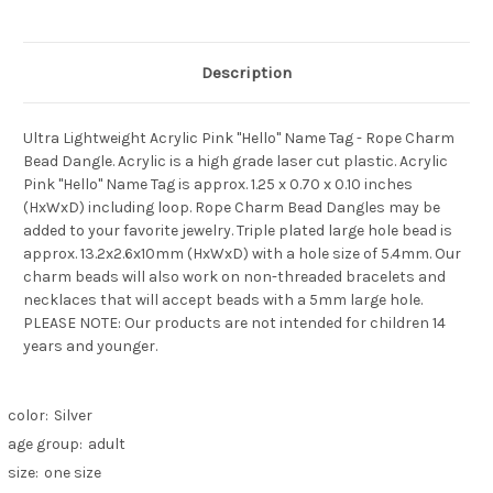
Description
Ultra Lightweight Acrylic Pink "Hello" Name Tag - Rope Charm
Bead Dangle. Acrylic is a high grade laser cut plastic. Acrylic
Pink "Hello" Name Tag is approx. 1.25 x 0.70 x 0.10 inches
(HxWxD) including loop. Rope Charm Bead Dangles may be
added to your favorite jewelry. Triple plated large hole bead is
approx. 13.2x2.6x10mm (HxWxD) with a hole size of 5.4mm. Our
charm beads will also work on non-threaded bracelets and
necklaces that will accept beads with a 5mm large hole.
PLEASE NOTE: Our products are not intended for children 14
years and younger.
color:
Silver
age group:
adult
size:
one size