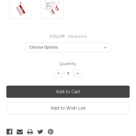
COLOR:
Required
Current
Quantity:
Stock:
Decrease
Increase
Quantity:
Quantity: